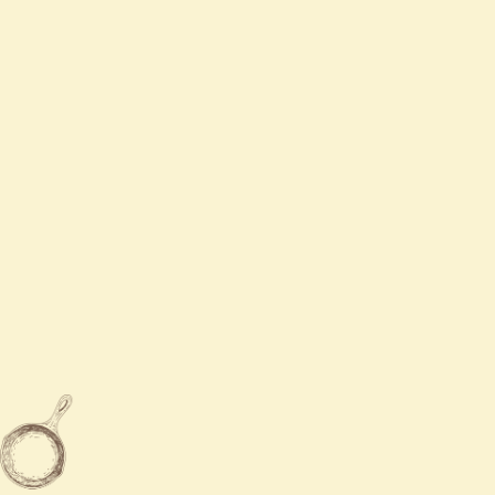
Mon -Thur
11:00 AM - 10:00 PM
Fri - Sat
11:00 AM - 10:30 PM
Sun
12:00 PM - 9:00 PM

940-689-8888

940-285-5288

3801 Call Field Road Wichita
Falls,TX 76308